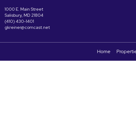
1000 E. Main Street
Salisbury, MD 21804
(410) 430-1401
gkreiner@comcast.net
Home
Properti