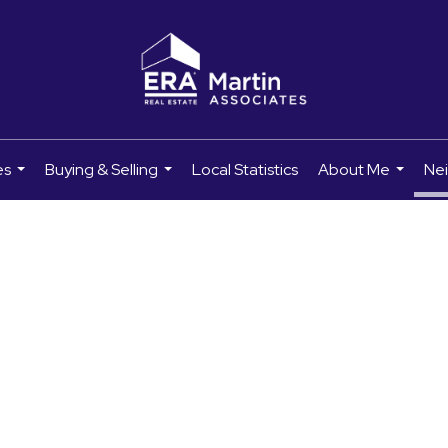
es
Buying & Selling
Local Statistics
About Me
Ne
...
...
...