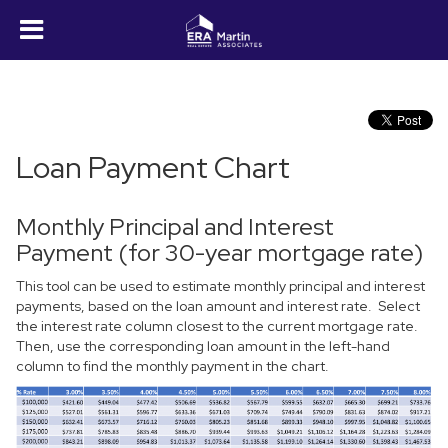
Loan Payment Chart
Monthly Principal and Interest
Payment (for 30-year mortgage rate)
This tool can be used to estimate monthly principal and interest
payments, based on the loan amount and interest rate. Select
the interest rate column closest to the current mortgage rate.
Then, use the corresponding loan amount in the left-hand
column to find the monthly payment in the chart.