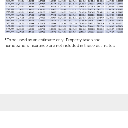
*To be used as an estimate only. Property taxes and
homeowners insurance are not included in these estimates!