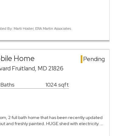
sted By: Marti Hoster, ERA Martin Associates
obile Home
Pending
vard Fruitland, MD 21826
 Baths
1024 sqft
, 2 full bath home that has been recently updated
ut and freshly painted. HUGE shed with electricity. …