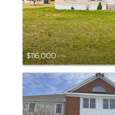
$116,000
(USD)