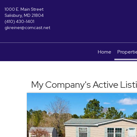
1000 E. Main Street
Salisbury, MD 21804
(410) 430-1401
gkreiner@comcast.net
Home
Properti
My Company's Active List