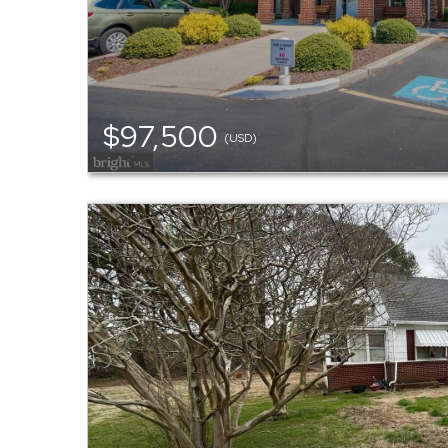
$97,500
(USD)