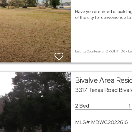
Have you dreamed of building
of the city for convenience to
Listing Courtesy of BRIGHT IDX / Li
Bivalve Area Res
3317 Texas Road Bival
2 Bed
1
MLS# MDWC2022616