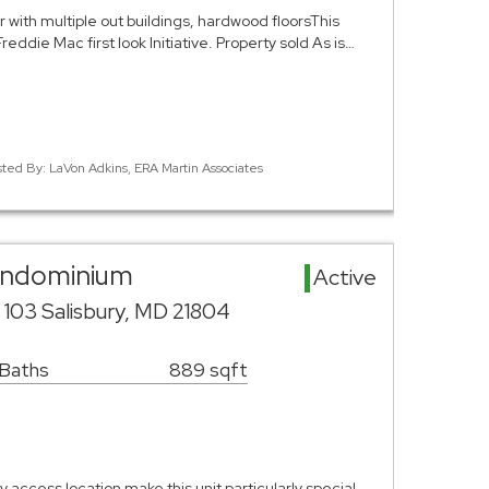
with multiple out buildings, hardwood floorsThis
reddie Mac first look Initiative. Property sold As is…
sted By: LaVon Adkins, ERA Martin Associates
Condominium
Active
e 103 Salisbury, MD 21804
 Baths
889 sqft
 access location make this unit particularly special.