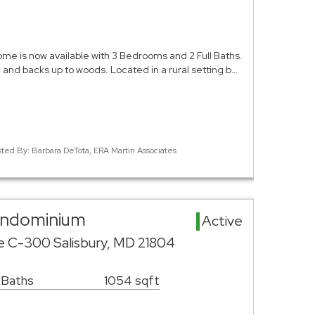
me is now available with 3 Bedrooms and 2 Full Baths.
nd and backs up to woods. Located in a rural setting b…
sted By: Barbara DeTota, ERA Martin Associates
Condominium
Active
ve C-300 Salisbury, MD 21804
 Baths
1054 sqft