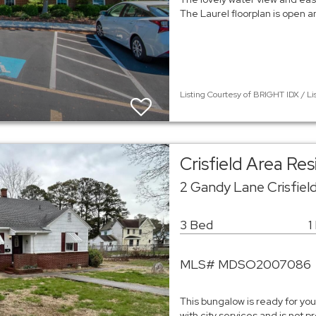
The Laurel floorplan is open 
Listing Courtesy of BRIGHT IDX / Li
Crisfield Area Re
2 Gandy Lane Crisfiel
3 Bed
1
MLS# MDSO2007086
This bungalow is ready for you 
with city services and is not 