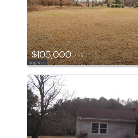
$105,000
(USD)