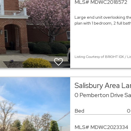
MLS# MDWC2018572
Large end unit overlooking th
plan with 1 bedroom, 2 full bat
Listing Courtesy of BRIGHT IDX / Li
Salisbury Area L
0 Pemberton Drive Sal
Bed
0
MLS# MDWC2023334