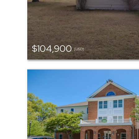
$104,900
(USD)