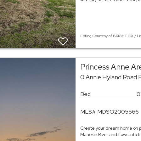
Listing Courtesy of BRIGHT IDX / Li
Princess Anne Ar
0 Annie Hyland Road 
Bed
0
MLS# MDSO2005566
Create your dream home on pi
Manokin River and flows into 