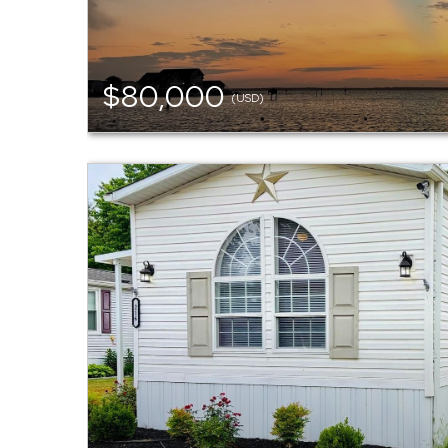
$80,000
(USD)