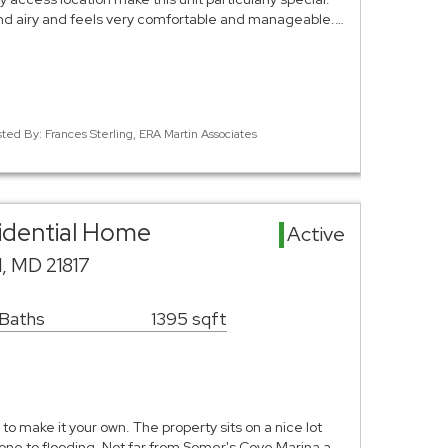
and airy and feels very comfortable and manageable.…
sted By: Frances Sterling, ERA Martin Associates
sidential Home
Active
d, MD 21817
 Baths
1395 sqft
to make it your own. The property sits on a nice lot
prone to flooding. Not far from Somer's Cove Marina a…