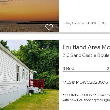
Listing Courtesy of BRIGHT IDX / Li
Fruitland Area M
216 Sand Castle Boule
3 Bed
2
MLS# MDWC2023076
** COMING SOON ** 3 Bedroom
with new LVP flooring througho