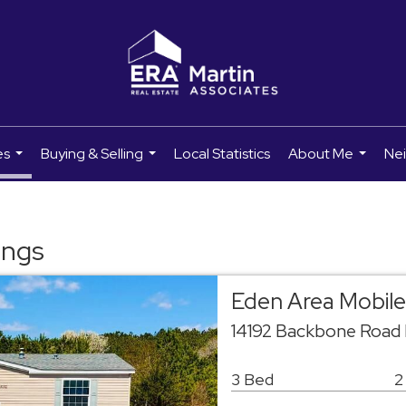
es
Buying & Selling
Local Statistics
About Me
Ne
...
...
...
ings
Eden Area Mobil
14192 Backbone Road
3 Bed
2