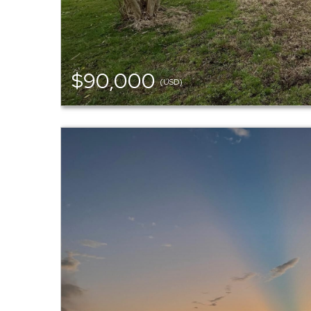
$90,000
(USD)