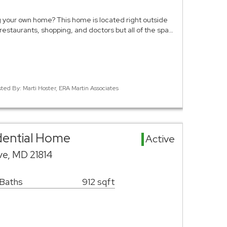
 your own home? This home is located right outside
 restaurants, shopping, and doctors but all of the spa…
sted By: Marti Hoster, ERA Martin Associates
idential Home
Active
ve, MD 21814
 Baths
912 sqft