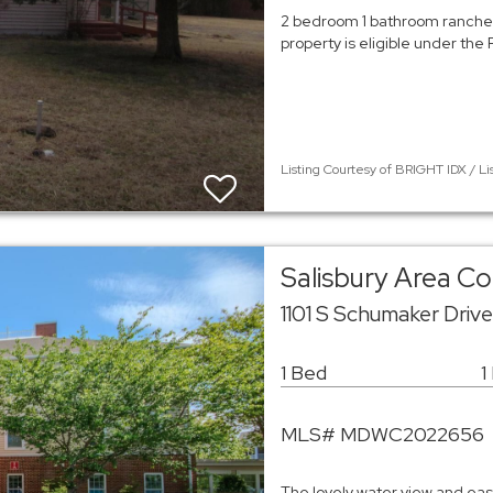
2 bedroom 1 bathroom rancher 
property is eligible under the F
Listing Courtesy of BRIGHT IDX / Li
Salisbury Area 
1101 S Schumaker Driv
1 Bed
1
MLS# MDWC2022656
The lovely water view and easy