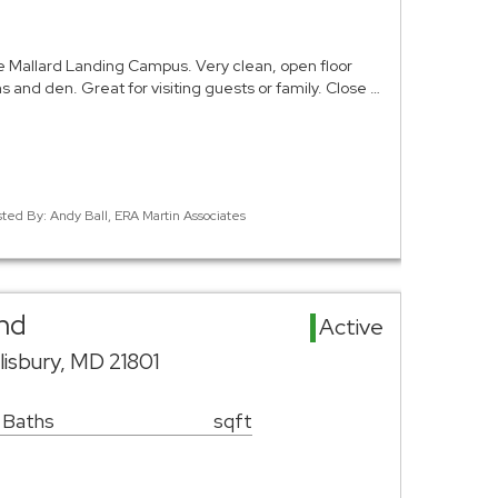
e Mallard Landing Campus. Very clean, open floor
hs and den. Great for visiting guests or family. Close …
sted By: Andy Ball, ERA Martin Associates
and
Active
isbury, MD 21801
 Baths
sqft