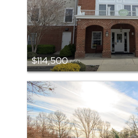
$114,500
(USD)