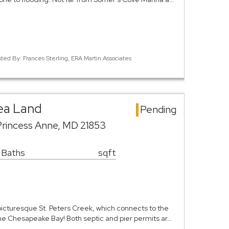
sted By: Frances Sterling, ERA Martin Associates
ea Land
Pending
Princess Anne, MD 21853
 Baths
sqft
cturesque St. Peters Creek, which connects to the
the Chesapeake Bay! Both septic and pier permits ar…