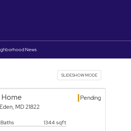
ighborhood News
SLIDESHOW MODE
e Home
Pending
 Eden, MD 21822
 Baths
1344 sqft