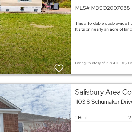
MLS# MDSO2007088
This affordable doublewide ho
It sits on nearly an acre of la
Listing Courtesy of BRIGHT IDX / Li
Salisbury Area 
1103 S Schumaker Dri
1 Bed
2