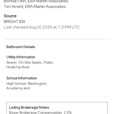
Bonnie Flinn, ERA Martin Associates
Tim Arnett, ERA Martin Associates
Source
BRIGHT IDX
Last checked Aug 10 2026 at 7:21 PM UTC
Bathroom Details
Utility Information
Sewer: On Site Septic, Public
Hook/Up Avail
School Information
High School: Washington
Academy and
Listing Brokerage Notes
Buyer Brokerage Compensation: 2.5%