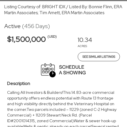
Listing Courtesy of: BRIGHT IDX / Listed By: Bonnie Flinn, ERA
Martin Associates; Tim Arnett, ERA Martin Associates
Active
(456 Days)
(USD)
$1,500,000
10.34
ACRES
SEE SIMILAR LISTINGS
Description
Calling All Investors & Builders!This 14.83-acre commercial
opportunity offers endless potential with Route 13 frontage
and high visibility directly behind the Veterinary Hospital on
the corner.Two parcels included – 11229 (zoned C-2 Highway
Commercial) + 11209 Stewart Neck Rd. (Parcel
ID#2001014315, zoned Commercial)Water & sewer hook-up
availableWells & septic already on each parcelSeveral rented