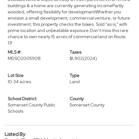
buildings & a home are currently generating incomePartly
wooded, offering flexibility for developmentWhether you
envision a small development, commercial venture, or future
investment, this property checks the boxes. Sold “as is,” with
prime location and unbeatable exposure.Don’t miss this rare
chance to own nearly 15 acres of commercial land on Route.
13!
MLS #:
Taxes
MDSO2005908
$1,902
(2024)
Lot Size
Type
10.34 acres
Land
School District
County
Somerset County Public
Somerset County
Schools
Listed By