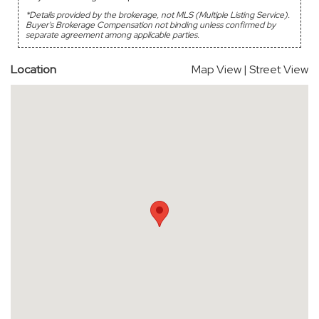
*Details provided by the brokerage, not MLS (Multiple Listing Service).
Buyer's Brokerage Compensation not binding unless confirmed by
separate agreement among applicable parties.
Location
Map View
|
Street View