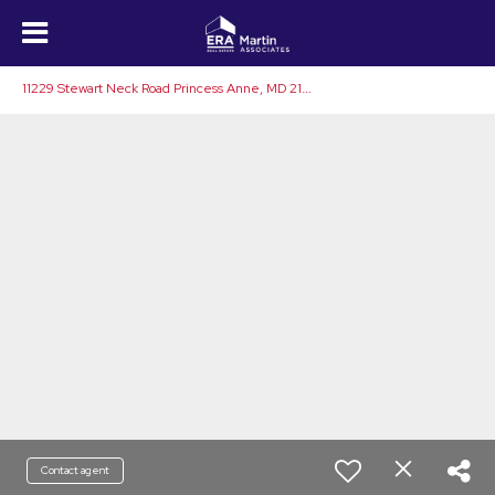
1
1229 Stewart Neck Road Princess Anne, MD 21853
Contact agent