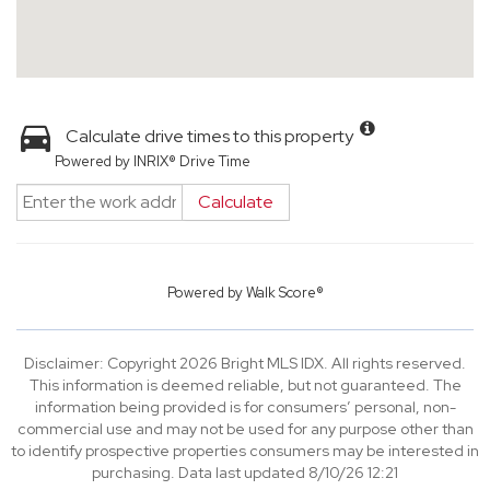
Calculate drive times to this property
Powered by INRIX® Drive Time
Calculate
Powered by
Walk Score®
Disclaimer: Copyright 2026 Bright MLS IDX. All rights reserved.
This information is deemed reliable, but not guaranteed. The
information being provided is for consumers’ personal, non-
commercial use and may not be used for any purpose other than
to identify prospective properties consumers may be interested in
purchasing. Data last updated 8/10/26 12:21