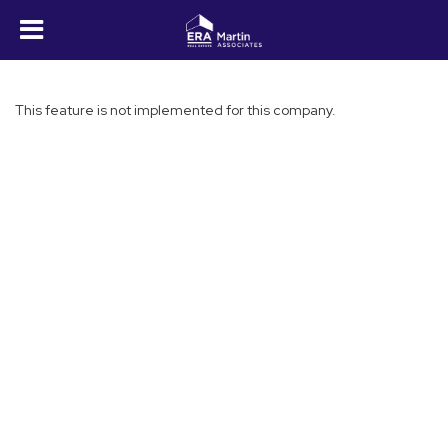
This feature is not implemented for this company.