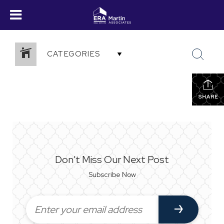
CATEGORIES
SHARE
Don't Miss Our Next Post
Subscribe Now